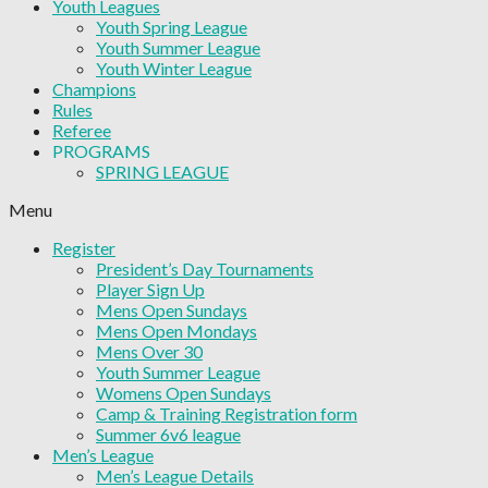
Youth Leagues
Youth Spring League
Youth Summer League
Youth Winter League
Champions
Rules
Referee
PROGRAMS
SPRING LEAGUE
Menu
Register
President’s Day Tournaments
Player Sign Up
Mens Open Sundays
Mens Open Mondays
Mens Over 30
Youth Summer League
Womens Open Sundays
Camp & Training Registration form
Summer 6v6 league
Men’s League
Men’s League Details