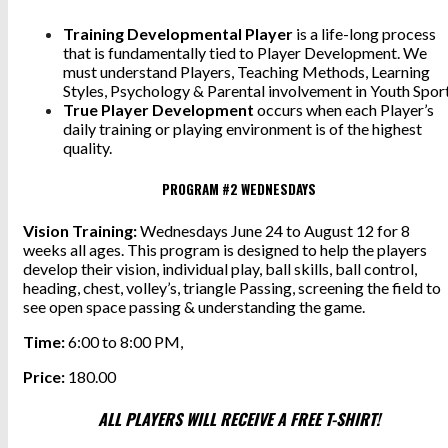
Training Developmental Player
is a life-long process
that is fundamentally tied to Player Development. We
must understand Players, Teaching Methods, Learning
Styles, Psychology & Parental involvement in Youth Sport
True Player Development
occurs when each Player’s
daily training or playing environment is of the highest
quality.
PROGRAM #2 WEDNESDAYS
Vision Training:
Wednesdays June 24 to August 12 for 8
weeks all ages. This program is designed to help the players
develop their vision, individual play, ball skills, ball control,
heading, chest, volley’s, triangle Passing, screening the field to
see open space passing & understanding the game.
Time:
6:00 to 8:00 PM,
Price:
180.00
ALL PLAYERS WILL RECEIVE A FREE T-SHIRT!