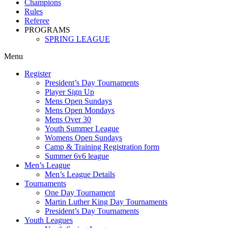
Champions
Rules
Referee
PROGRAMS
SPRING LEAGUE
Menu
Register
President’s Day Tournaments
Player Sign Up
Mens Open Sundays
Mens Open Mondays
Mens Over 30
Youth Summer League
Womens Open Sundays
Camp & Training Registration form
Summer 6v6 league
Men’s League
Men’s League Details
Tournaments
One Day Tournament
Martin Luther King Day Tournaments
President’s Day Tournaments
Youth Leagues