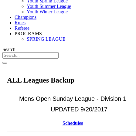
Youth Spring League
Youth Summer League
Youth Winter League
Champions
Rules
Referee
PROGRAMS
SPRING LEAGUE
Search
ALL Leagues Backup
Mens Open Sunday League - Division 1
UPDATED 9/20/2017
Schedules