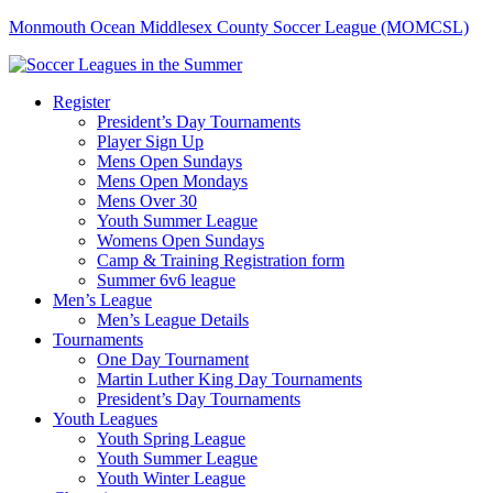
Monmouth Ocean Middlesex County Soccer League (MOMCSL)
Register
President’s Day Tournaments
Player Sign Up
Mens Open Sundays
Mens Open Mondays
Mens Over 30
Youth Summer League
Womens Open Sundays
Camp & Training Registration form
Summer 6v6 league
Men’s League
Men’s League Details
Tournaments
One Day Tournament
Martin Luther King Day Tournaments
President’s Day Tournaments
Youth Leagues
Youth Spring League
Youth Summer League
Youth Winter League