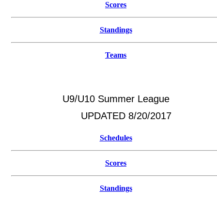
Scores
Standings
Teams
U9/U10 Summer League
UPDATED 8/20/2017
Schedules
Scores
Standings